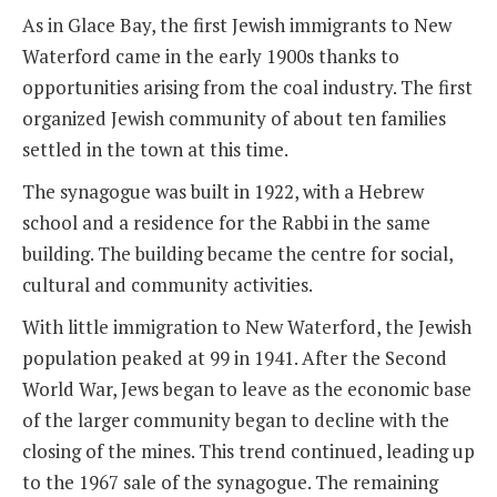
As in Glace Bay, the first Jewish immigrants to New
Waterford came in the early 1900s thanks to
opportunities arising from the coal industry. The first
organized Jewish community of about ten families
settled in the town at this time.
The synagogue was built in 1922, with a Hebrew
school and a residence for the Rabbi in the same
building. The building became the centre for social,
cultural and community activities.
With little immigration to New Waterford, the Jewish
population peaked at 99 in 1941. After the Second
World War, Jews began to leave as the economic base
of the larger community began to decline with the
closing of the mines. This trend continued, leading up
to the 1967 sale of the synagogue. The remaining