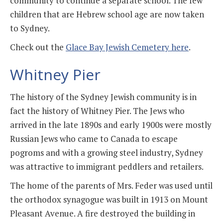
community to continue a separate school. The few
children that are Hebrew school age are now taken
to Sydney.
Check out the
Glace Bay Jewish Cemetery here
.
Whitney Pier
The history of the Sydney Jewish community is in
fact the history of Whitney Pier. The Jews who
arrived in the late 1890s and early 1900s were mostly
Russian Jews who came to Canada to escape
pogroms and with a growing steel industry, Sydney
was attractive to immigrant peddlers and retailers.
The home of the parents of Mrs. Feder was used until
the orthodox synagogue was built in 1913 on Mount
Pleasant Avenue. A fire destroyed the building in