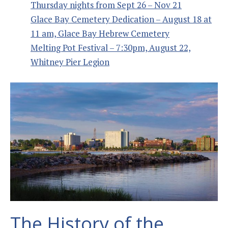
Thursday nights from Sept 26 – Nov 21
Glace Bay Cemetery Dedication – August 18 at
11 am, Glace Bay Hebrew Cemetery
Melting Pot Festival – 7:30pm, August 22,
Whitney Pier Legion
The History of the