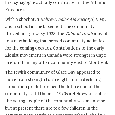
first synagogue actually constructed in the Atlantic
Provinces.
With a shochat, a
Hebrew Ladies Aid Society
(1904),
and a school in the basement, the community
thrived and grew. By 1928, the
Talmud Torah
moved
to a new building that served community activities
for the coming decades. Contributions to the early
Zionist movement in Canada were stronger in Cape
Breton than any other community east of Montreal.
The Jewish community of Glace Bay appeared to
move from strength to strength until a declining
population predetermined the future end of the
community. Until the mid-1970s a Hebrew school for
the young people of the community was maintained
but at present there are too few children in the