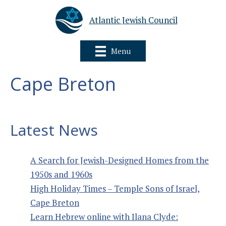
Atlantic Jewish Council
Menu
Cape Breton
Latest News
A Search for Jewish-Designed Homes from the
1950s and 1960s
High Holiday Times – Temple Sons of Israel,
Cape Breton
Learn Hebrew online with Ilana Clyde: