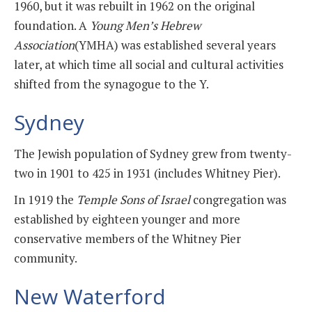
1960, but it was rebuilt in 1962 on the original
foundation. A
Young Men’s Hebrew
Association
(YMHA) was established several years
later, at which time all social and cultural activities
shifted from the synagogue to the Y.
Sydney
The Jewish population of Sydney grew from twenty-
two in 1901 to 425 in 1931 (includes Whitney Pier).
In 1919 the
Temple Sons of Israel
congregation was
established by eighteen younger and more
conservative members of the Whitney Pier
community.
New Waterford