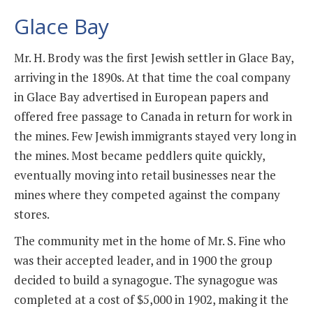
Glace Bay
Mr. H. Brody was the first Jewish settler in Glace Bay,
arriving in the 1890s. At that time the coal company
in Glace Bay advertised in European papers and
offered free passage to Canada in return for work in
the mines. Few Jewish immigrants stayed very long in
the mines. Most became peddlers quite quickly,
eventually moving into retail businesses near the
mines where they competed against the company
stores.
The community met in the home of Mr. S. Fine who
was their accepted leader, and in 1900 the group
decided to build a synagogue. The synagogue was
completed at a cost of $5,000 in 1902, making it the