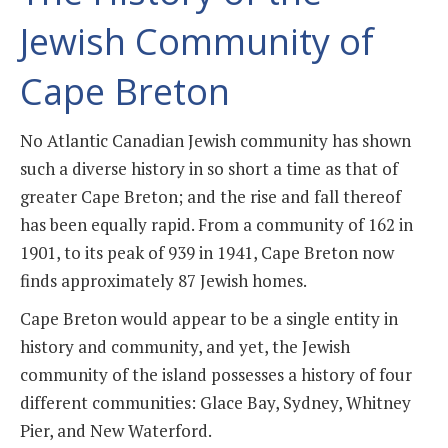
Jewish Community of
Cape Breton
No Atlantic Canadian Jewish community has shown
such a diverse history in so short a time as that of
greater Cape Breton; and the rise and fall thereof
has been equally rapid. From a community of 162 in
1901, to its peak of 939 in 1941, Cape Breton now
finds approximately 87 Jewish homes.
Cape Breton would appear to be a single entity in
history and community, and yet, the Jewish
community of the island possesses a history of four
different communities: Glace Bay, Sydney, Whitney
Pier, and New Waterford.