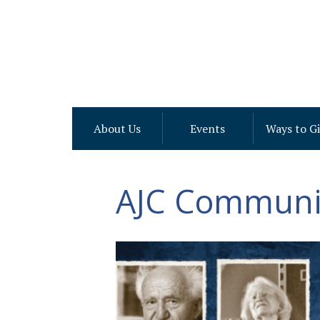
About Us
Events
Ways to G
AJC Communit