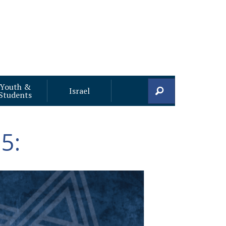
Youth &
Search
Israel
Students
5: