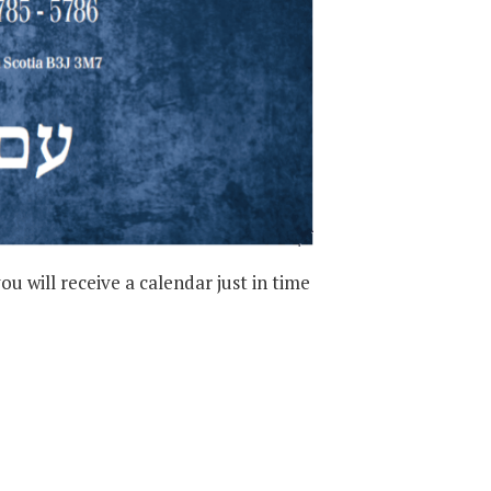
 will receive a calendar just in time