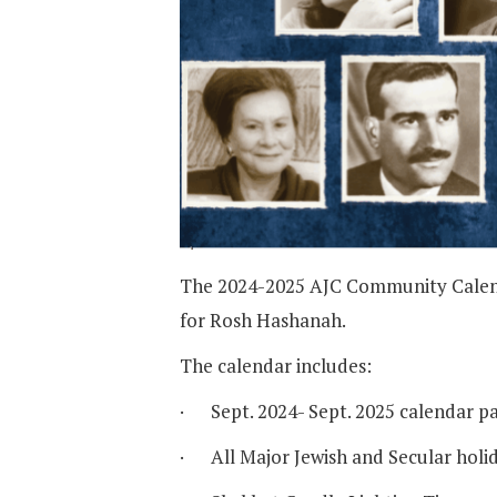
The 2024-2025 AJC Community Calendar
for Rosh Hashanah.
The calendar includes:
· Sept. 2024- Sept. 2025 calendar pa
· All Major Jewish and Secular holi