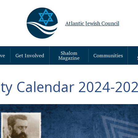
Atlantic Jewish Council
Shalom
ive
Get Involved
Communities
Magazine
y Calendar 2024-202