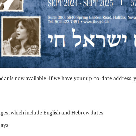
 is now available! If we have your up-to-date address, you
ges, which include English and Hebrew dates
days