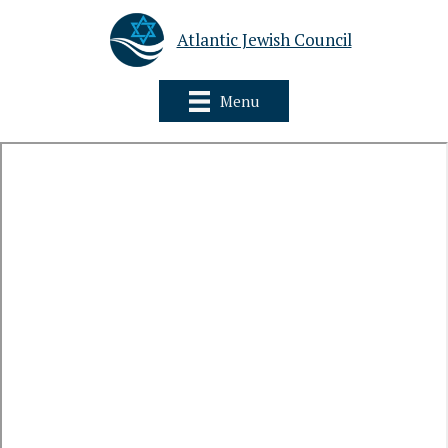
Atlantic Jewish Council
Menu