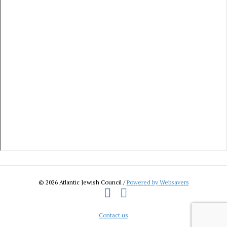
© 2026 Atlantic Jewish Council /
Powered by Websavers
Facebook
Instagram
Contact us