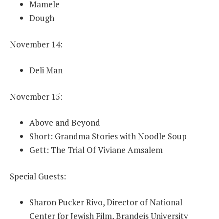
Mamele
Dough
November 14:
Deli Man
November 15:
Above and Beyond
Short: Grandma Stories with Noodle Soup
Gett: The Trial Of Viviane Amsalem
Special Guests:
Sharon Pucker Rivo, Director of National
Center for Jewish Film, Brandeis University