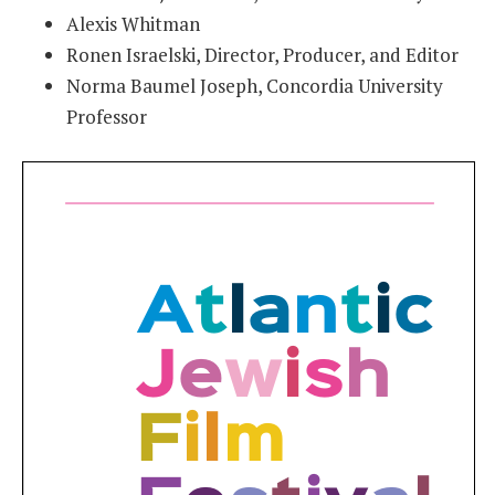
Alexis Whitman
Ronen Israelski, Director, Producer, and Editor
Norma Baumel Joseph, Concordia University
Professor