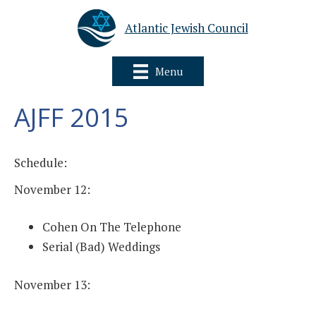
Atlantic Jewish Council
Menu
AJFF 2015
Schedule:
November 12:
Cohen On The Telephone
Serial (Bad) Weddings
November 13: