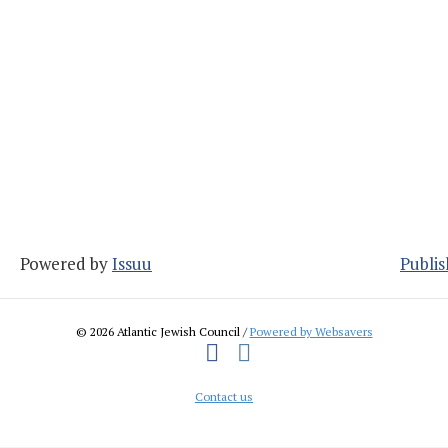
Powered by
Issuu
Publis
© 2026 Atlantic Jewish Council /
Powered by Websavers
Facebook
Instagram
Contact us