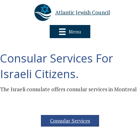
Atlantic Jewish Council
Menu
Consular Services For
Israeli Citizens.
The Israeli consulate offers consular services in Montreal
Consular Services