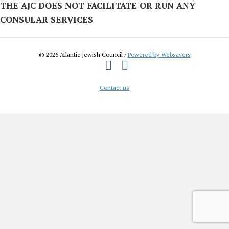
THE AJC DOES NOT FACILITATE OR RUN ANY
CONSULAR SERVICES
© 2026 Atlantic Jewish Council /
Powered by Websavers
Facebook
Instagram
Contact us