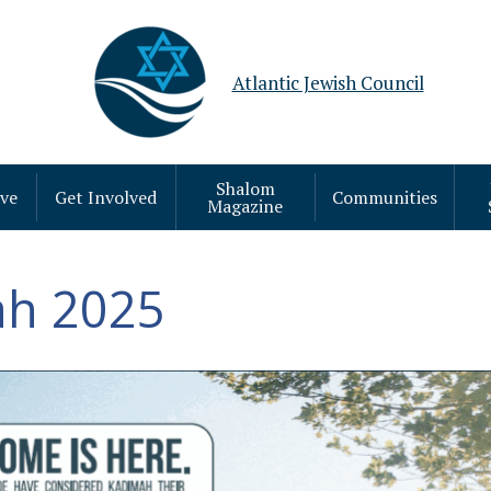
Atlantic Jewish Council
Shalom
ive
Get Involved
Communities
Magazine
h 2025