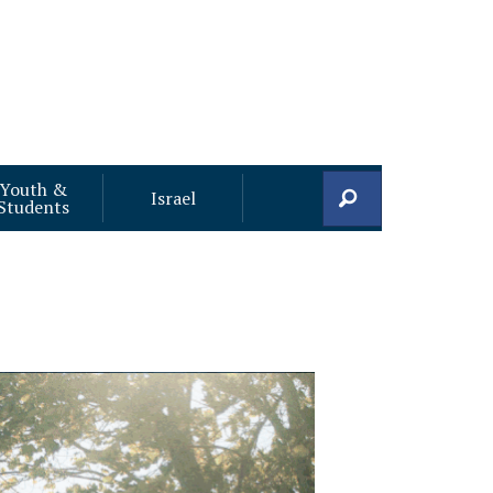
Youth &
Search
Israel
Students