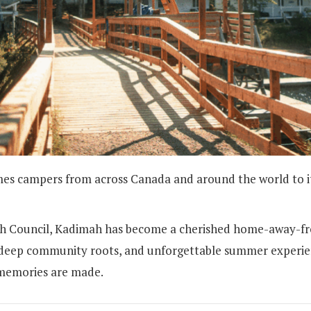
campers from across Canada and around the world to its 
ish Council, Kadimah has become a cherished home-away-f
t), deep community roots, and unforgettable summer experi
 memories are made.