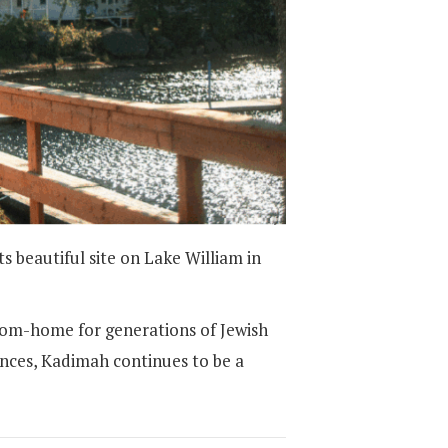
beautiful site on Lake William in
rom-home for generations of Jewish
ences, Kadimah continues to be a