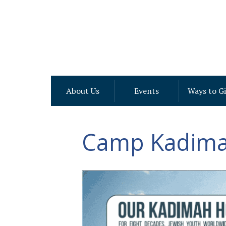
About Us
Events
Ways to G
Camp Kadima