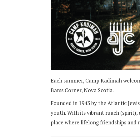
Each summer, Camp Kadimah welcomes 
Barss Corner, Nova Scotia.
Founded in 1943 by the Atlantic Jew
youth. With its vibrant ruach (spiri
place where lifelong friendships and