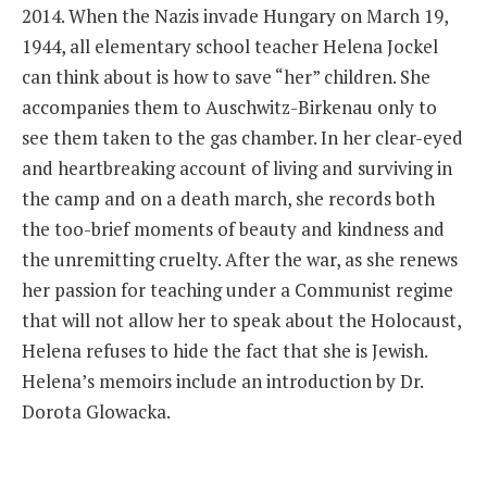
2014. When the Nazis invade Hungary on March 19,
1944, all elementary school teacher Helena Jockel
can think about is how to save “her” children. She
accompanies them to Auschwitz-Birkenau only to
see them taken to the gas chamber. In her clear-eyed
and heartbreaking account of living and surviving in
the camp and on a death march, she records both
the too-brief moments of beauty and kindness and
the unremitting cruelty. After the war, as she renews
her passion for teaching under a Communist regime
that will not allow her to speak about the Holocaust,
Helena refuses to hide the fact that she is Jewish.
Helena’s memoirs include an introduction by Dr.
Dorota Glowacka.