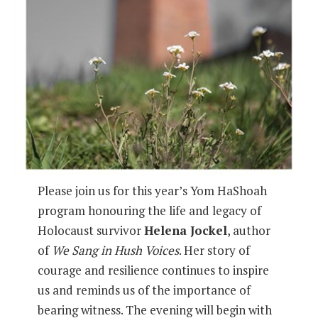
Please join us for this year’s Yom HaShoah
program honouring the life and legacy of
Holocaust survivor
Helena Jockel
, author
of
We Sang in Hush Voices
. Her story of
courage and resilience continues to inspire
us and reminds us of the importance of
bearing witness. The evening will begin with