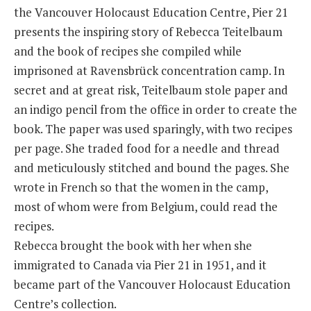
the Vancouver Holocaust Education Centre, Pier 21
presents the inspiring story of Rebecca Teitelbaum
and the book of recipes she compiled while
imprisoned at Ravensbrück concentration camp. In
secret and at great risk, Teitelbaum stole paper and
an indigo pencil from the office in order to create the
book. The paper was used sparingly, with two recipes
per page. She traded food for a needle and thread
and meticulously stitched and bound the pages. She
wrote in French so that the women in the camp,
most of whom were from Belgium, could read the
recipes.
Rebecca brought the book with her when she
immigrated to Canada via Pier 21 in 1951, and it
became part of the Vancouver Holocaust Education
Centre’s collection.