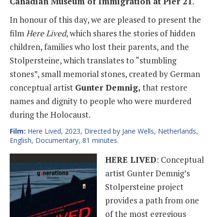
Canadian Museum of Immigration at Pier 21
.
In honour of this day, we are pleased to present the
film
Here Lived
, which shares the stories of hidden
children, families who lost their parents, and the
Stolpersteine, which translates to “stumbling
stones”, small memorial stones, created by German
conceptual artist
Gunter Demnig,
that restore
names and dignity to people who were murdered
during the Holocaust.
Film:
Here Lived, 2023, Directed by Jane Wells, Netherlands,
English, Documentary, 81 minutes.
HERE LIVED
: Conceptual
artist Gunter Demnig’s
Stolpersteine project
provides a path from one
of the most egregious