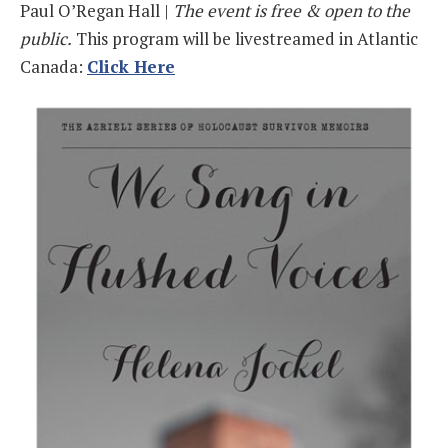
Paul O’Regan Hall |
The event is free & open to the
public.
This program will be livestreamed in Atlantic
Canada:
Click Here