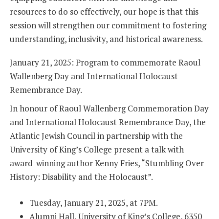
resources to do so effectively, our hope is that this
session will strengthen our commitment to fostering
understanding, inclusivity, and historical awareness.
January 21, 2025: Program to commemorate Raoul
Wallenberg Day and International Holocaust
Remembrance Day.
In honour of Raoul Wallenberg Commemoration Day
and International Holocaust Remembrance Day, the
Atlantic Jewish Council in partnership with the
University of King’s College present a talk with
award-winning author Kenny Fries, “Stumbling Over
History: Disability and the Holocaust”.
Tuesday, January 21, 2025, at 7PM.
Alumni Hall, University of King’s College, 6350