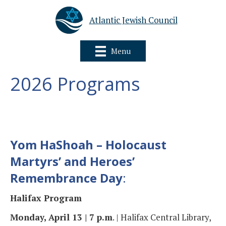
Atlantic Jewish Council
Menu
2026 Programs
Yom HaShoah – Holocaust
Martyrs’ and Heroes’
Remembrance Day
:
Halifax Program
Monday, April 13 | 7 p.m
. | Halifax Central Library,