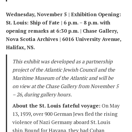
Wednesday, November 5 | Exhibition Opening:
St. Louis: Ship of Fate | 6 p.m. – 8 p.m. with
opening remarks at 6:30 p.m. | Chase Gallery,
Nova Scotia Archives | 6016 University Avenue,
Halifax, NS.
This exhibit was developed as a partnership
project of the Atlantic Jewish Council and the
Maritime Museum of the Atlantic
and will be
on view at the Chase Gallery from November 5
– 26, during gallery hours.
About the St. Louis fateful voyage:
On May
13, 1939, over 900 German Jews fled the rising
violence of Nazi Germany aboard St. Louis
ship. Bound for Havana, they had Cuban