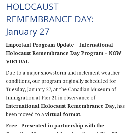
HOLOCAUST
REMEMBRANCE DAY:
January 27
Important Program Update – International
Holocaust Remembrance Day Program – NOW
VIRTUAL
Due to a major snowstorm and inclement weather
conditions, our program originally scheduled for
Tuesday, January 27, at the Canadian Museum of
Immigration at Pier 21 in observance of
International Holocaust Remembrance Day
, has
been moved to a
virtual format
.
Free
|
Presented in partnership with the