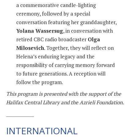
a commemorative candle-lighting
ceremony, followed by a special
conversation featuring her granddaughter,
Yolana Wassersug
, in conversation with
retired CBC radio broadcaster
Olga
Milosevich
. Together, they will reflect on
Helena’s enduring legacy and the
responsibility of carrying memory forward
to future generations. A reception will
follow the program.
This program is presented with the support of the
Halifax Central Library and the Azrieli Foundation.
_____________
INTERNATIONAL