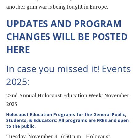
another grim war is being fought in Europe.
UPDATES AND PROGRAM
CHANGES WILL BE POSTED
HERE
In case you missed it! Events
2025:
22nd Annual Holocaust Education Week: November
2025
Holocaust Education Programs for the General Public,
Students, & Educators: All programs are FREE and open
to the public.
Tuesday, November 4 | 6:30 p.m. | Holocaust