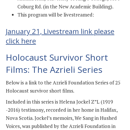
Coburg Rd. (in the New Academic Building).
This program will be livestreamed:
January 21, Livestream link please
click here
Holocaust Survivor Short
Films: The Azrieli Series
Below is a link to the Azrieli Foundation Series of 25
Holocaust survivor short films.
Included in this series is Helena Jockel Z”L (1919
-2016) testimony, recorded in her home in Halifax,
Nova Scotia. Jockel’s memoirs, We Sang in Hushed
Voices, was published by the Azrieli Foundation in