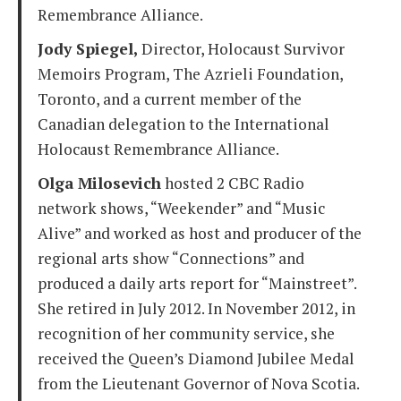
Remembrance Alliance.
Jody Spiegel,
Director, Holocaust Survivor
Memoirs Program, The Azrieli Foundation,
Toronto, and a current member of the
Canadian delegation to the International
Holocaust Remembrance Alliance.
Olga Milosevich
hosted 2 CBC Radio
network shows, “Weekender” and “Music
Alive” and worked as host and producer of the
regional arts show “Connections” and
produced a daily arts report for “Mainstreet”.
She retired in July 2012. In November 2012, in
recognition of her community service, she
received the Queen’s Diamond Jubilee Medal
from the Lieutenant Governor of Nova Scotia.