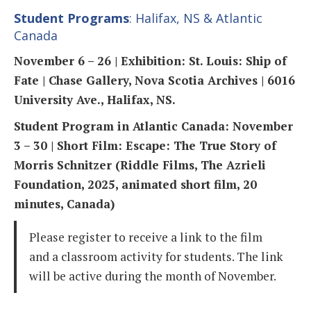
Student Programs
: Halifax, NS & Atlantic
Canada
November 6 – 26 | Exhibition: St. Louis: Ship of
Fate | Chase Gallery, Nova Scotia Archives | 6016
University Ave., Halifax, NS.
Student Program in Atlantic Canada: November
3 – 30 | Short Film: Escape: The True Story of
Morris Schnitzer (Riddle Films, The Azrieli
Foundation, 2025, animated short film, 20
minutes, Canada)
Please register to receive a link to the film
and a classroom activity for students. The link
will be active during the month of November.