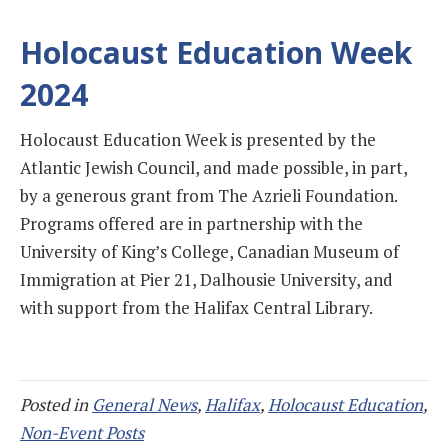
Holocaust Education Week
2024
Holocaust Education Week is presented by the
Atlantic Jewish Council, and made possible, in part,
by a generous grant from The Azrieli Foundation.
Programs offered are in partnership with the
University of King’s College, Canadian Museum of
Immigration at Pier 21, Dalhousie University, and
with support from the Halifax Central Library.
Posted in
General News
,
Halifax
,
Holocaust Education
,
Non-Event Posts