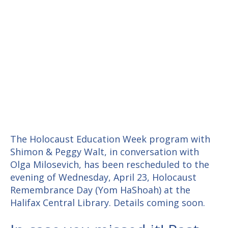
The Holocaust Education Week program with
Shimon & Peggy Walt, in conversation with
Olga Milosevich, has been rescheduled to the
evening of Wednesday, April 23, Holocaust
Remembrance Day (Yom HaShoah) at the
Halifax Central Library. Details coming soon.