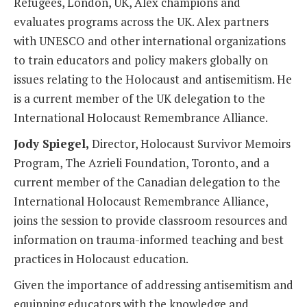
Refugees, London, UK, Alex champions and
evaluates programs across the UK. Alex partners
with UNESCO and other international organizations
to train educators and policy makers globally on
issues relating to the Holocaust and antisemitism. He
is a current member of the UK delegation to the
International Holocaust Remembrance Alliance.
Jody Spiegel,
Director, Holocaust Survivor Memoirs
Program, The Azrieli Foundation, Toronto, and a
current member of the Canadian delegation to the
International Holocaust Remembrance Alliance,
joins the session to provide classroom resources and
information on trauma-informed teaching and best
practices in Holocaust education.
Given the importance of addressing antisemitism and
equipping educators with the knowledge and