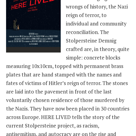
wrongs of history, the Nazi
reign of terror, to
individual and community
reconciliation. The
Stolpersteine Demnig
crafted are, in theory, quite
simple: concrete blocks
measuring 10x10cm, topped with permanent brass
plates that are hand stamped with the names and
fates of victims of Hitler’s reign of terror. The stones
are laid into the pavement in front of the last
voluntarily chosen residence of those murdered by
the Nazis. They have now been placed in 30 countries
across Europe. HERE LIVED tells the story of the
current Stolpersteine project, as racism,
antisemitism, and autocracy are on the rise and