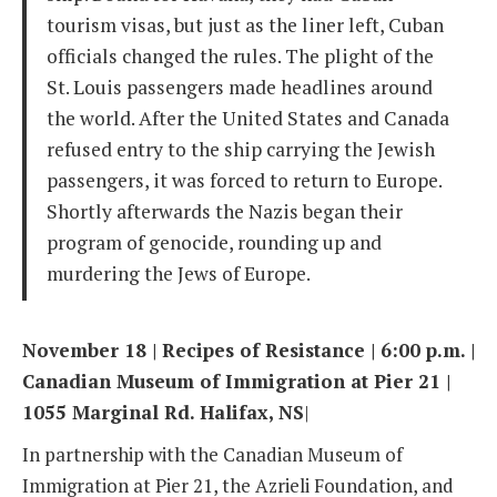
tourism visas, but just as the liner left, Cuban
officials changed the rules. The plight of the
St. Louis passengers made headlines around
the world. After the United States and Canada
refused entry to the ship carrying the Jewish
passengers, it was forced to return to Europe.
Shortly afterwards the Nazis began their
program of genocide, rounding up and
murdering the Jews of Europe.
November 18 | Recipes of Resistance | 6:00 p.m. |
Canadian Museum of Immigration at Pier 21 |
1055 Marginal Rd. Halifax, NS
|
In partnership with the Canadian Museum of
Immigration at Pier 21, the Azrieli Foundation, and