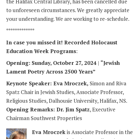
the Halifax Central Library, has been cancelled due
to unforeseen circumstances. We greatly appreciate
your understanding. We are working to re-schedule.
*************
In case you missed it! Recorded Holocaust
Education Week Programs
:
Opening:
Sunday, October 27, 2024
|
“Jewish
Lament Poetry Across 2500 Years”
Keynote Speaker: Eva Mroczek,
Simon and Riva
Spatz Chair in Jewish Studies, Associate Professor,
Religious Studies, Dalhousie University, Halifax, NS.
Opening Remarks: Dr. Jim Spatz
, Executive
Chairman Southwest Properties
Eva Mroczek
is Associate Professor in the