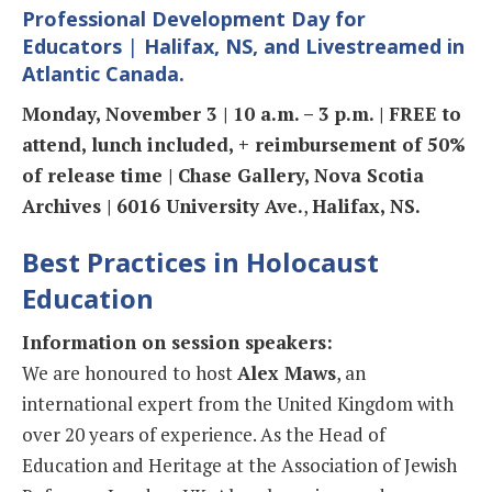
Professional Development Day for
Educators
|
Halifax, NS, and Livestreamed in
Atlantic Canada.
Monday, November 3 | 10 a.m. – 3 p.m. | FREE to
attend, lunch included, + reimbursement of 50%
of release time | Chase Gallery, Nova Scotia
Archives | 6016 University Ave.
,
Halifax, NS.
Best Practices in Holocaust
Education
Information on session speakers:
We are honoured to host
Alex Maws
, an
international expert from the United Kingdom with
over 20 years of experience. As the Head of
Education and Heritage at the Association of Jewish