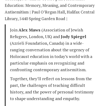
Education: Memory, Meaning, and Contemporary
Antisemitism | Paul O’Regan Hall, Halifax Central
Library, 5440 Spring Garden Road |
Join
Alex Maws
(Association of Jewish
Refugees, London, UK) and
Jody Spiegel
(Azrieli Foundation, Canada) in a wide-
ranging conversation about the urgency of
Holocaust education in today’s world with a
particular emphasis on recognizing and
confronting contemporary antisemitism.
Together, they’ll reflect on lessons from the
past, the challenges of teaching difficult
history, and the power of personal testimony
to shape understanding and empathy.