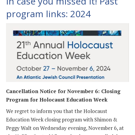
In case you missed it! Past
program links: 2024
Cancellation Notice for November 6: Closing
Program for Holocaust Education Week
We regret to inform you that the Holocaust
Education Week closing program with Shimon &
Peggy Walt on Wednesday evening, November 6, at