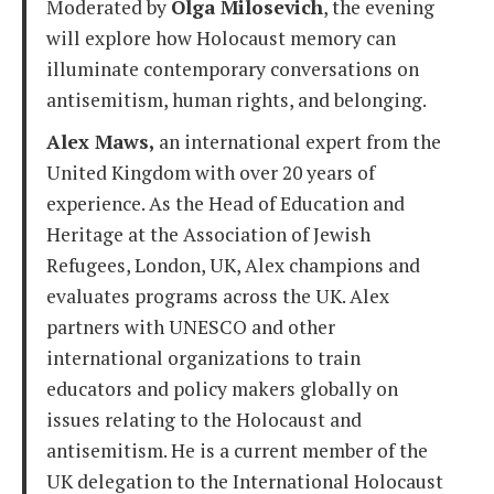
Moderated by
Olga Milosevich
, the evening
will explore how Holocaust memory can
illuminate contemporary conversations on
antisemitism, human rights, and belonging.
Alex Maws,
an international expert from the
United Kingdom with over 20 years of
experience. As the Head of Education and
Heritage at the Association of Jewish
Refugees, London, UK, Alex champions and
evaluates programs across the UK. Alex
partners with UNESCO and other
international organizations to train
educators and policy makers globally on
issues relating to the Holocaust and
antisemitism. He is a current member of the
UK delegation to the International Holocaust