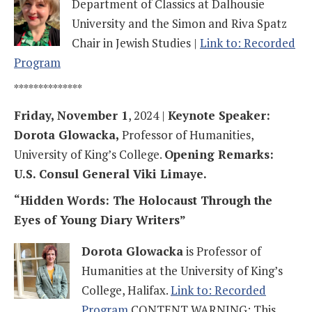
Department of Classics at Dalhousie
University and the Simon and Riva Spatz
Chair in Jewish Studies |
Link to: Recorded
Program
**************
Friday, November 1
, 2024 |
Keynote Speaker:
Dorota Glowacka,
Professor of Humanities,
University of King’s College.
Opening Remarks:
U.S. Consul General Viki Limaye.
“Hidden Words: The Holocaust Through the
Eyes of Young Diary Writers”
Dorota Glowacka
is Professor of
Humanities at the University of King’s
College, Halifax.
Link to: Recorded
Program
CONTENT WARNING: This