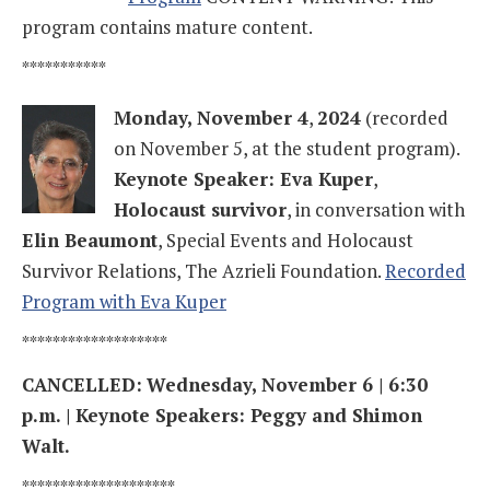
program contains mature content.
***********
Monday, November 4
,
2024
(recorded
on November 5, at the student program).
Keynote Speaker: Eva Kuper
,
Holocaust survivor
, in conversation with
Elin Beaumont
, Special Events and Holocaust
Survivor Relations, The Azrieli Foundation.
Recorded
Program with Eva Kuper
*******************
CANCELLED:
Wednesday, November 6 | 6:30
p.m. | Keynote Speakers: Peggy and Shimon
Walt.
********************