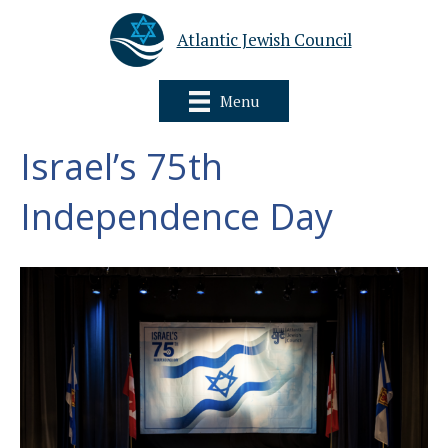
Atlantic Jewish Council
Menu
Israel’s 75th
Independence Day