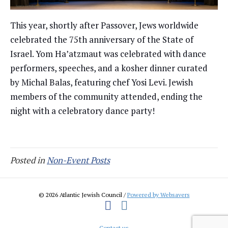
This year, shortly after Passover, Jews worldwide
celebrated the 75th anniversary of the State of
Israel. Yom Ha’atzmaut was celebrated with dance
performers, speeches, and a kosher dinner curated
by Michal Balas, featuring chef Yosi Levi. Jewish
members of the community attended, ending the
night with a celebratory dance party!
Posted in
Non-Event Posts
© 2026 Atlantic Jewish Council /
Powered by Websavers
Facebook
Instagram
Contact us