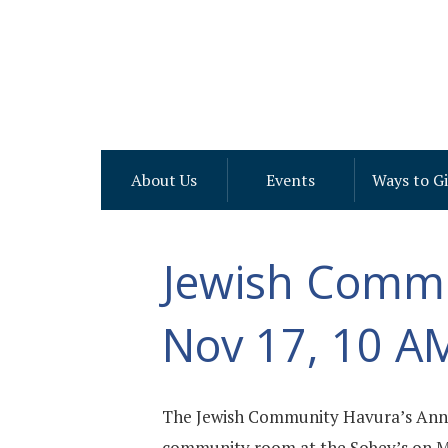
About Us
Events
Ways to G
Jewish Commu
Nov 17, 10 A
The Jewish Community Havura’s Annu
community room at the Sobey’s on Mer