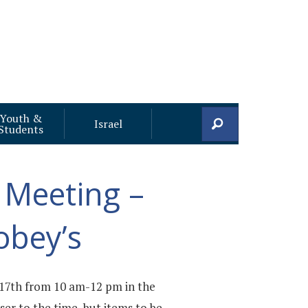
Youth &
Search
Israel
Students
 Meeting –
obey’s
17th from 10 am-12 pm in the
er to the time, but items to be