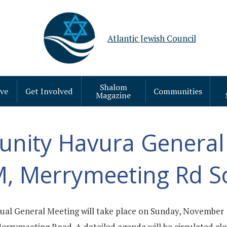
Atlantic Jewish Council
Shalom
ive
Get Involved
Communities
Magazine
nity Havura General
M, Merrymeeting Rd S
al General Meeting will take place on Sunday, November 
rymeeting Road. A detailed agenda will be circulated clos