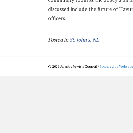
discussed include the future of Havura
officers.
Posted in
St. John's, NL
© 2026 Atlantic Jewish Council /
Powered by Websave