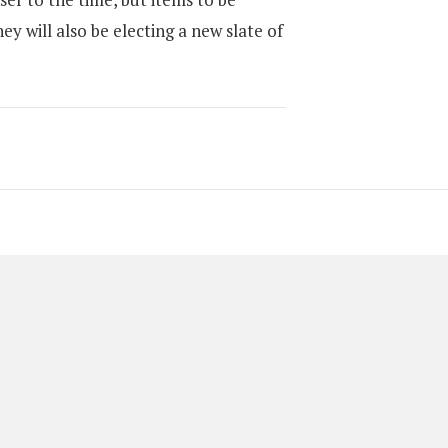
ey will also be electing a new slate of