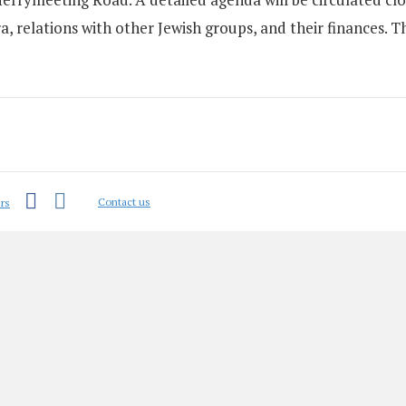
, relations with other Jewish groups, and their finances. Th
Facebook
Instagram
Contact us
rs