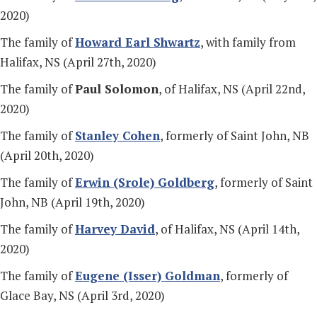
2020)
The family of
Howard Earl Shwartz
, with family from
Halifax, NS (April 27th, 2020)
The family of
Paul Solomon
, of Halifax, NS (April 22nd,
2020)
The family of
Stanley Cohen
, formerly of Saint John, NB
(April 20th, 2020)
The family of
Erwin (Srole) Goldberg
, formerly of Saint
John, NB (April 19th, 2020)
The family of
Harvey David
, of Halifax, NS (April 14th,
2020)
The family of
Eugene (Isser) Goldman
, formerly of
Glace Bay, NS (April 3rd, 2020)