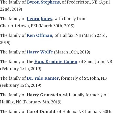
The family of
Byron Stephens
, of Fredericton, NB (April
22nd, 2019)
The family of
Leora Jones
,
with family from
Charlottetown, PEI (March 30th, 2019)
The family of
Ken Offman
,
of Halifax, NS (March 23rd,
2019)
The family of
Harry Wolfe
(March 10th, 2019)
The family of the
Hon. Erminie Cohen
, of Saint John, NB
(February 15th, 2019)
The family of
Dr. Yale Kanter
, formerly of St. John, NB
(February 12th, 2019)
The family of
Harry Grunstein
, with family formerly of
Halifax, NS (February 6th, 2019)
The family of
Carol Donald
, of Halifax, NS (January 30th,