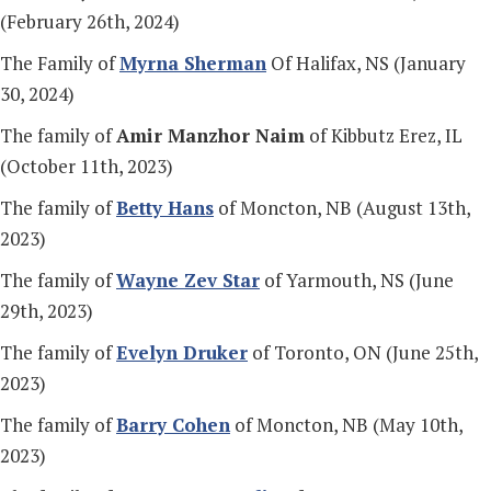
(February 26th, 2024)
The Family of
Myrna Sherman
Of Halifax, NS (January
30, 2024)
The family of
Amir Manzhor Naim
of Kibbutz Erez, IL
(October 11th, 2023)
The family of
Betty Hans
of Moncton, NB (August 13th,
2023)
The family of
Wayne Zev Star
of Yarmouth, NS (June
29th, 2023)
The family of
Evelyn Druker
of Toronto, ON (June 25th,
2023)
The family of
Barry Cohen
of Moncton, NB (May 10th,
2023)