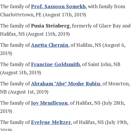
The family of
Prof. Sassoon Somekh
, with family from
Charlottetown, PE (August 17th, 2019)
The family of
Pusia Steinberg
, formerly of Glace Bay and
Halifax, NS (August 15th, 2019)
The family of
Anetta Chernin
, of Halifax, NS (August 6,
2019)
The family of
Francine Goldsmith
, of Saint John, NB
(August 5th, 2019)
The family of
Abraham "Abe" Moshe Rubin
, of Moncton,
NB (August 1st, 2019)
The family of
Joy Mendleson
, of Halifax, NS (July 28th,
2019)
The family of
Evelyne Meltzer
, of Halifax, NS (July 19th,
2019)