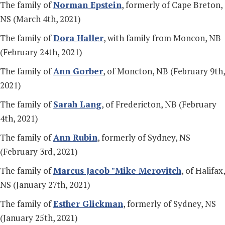
The family of
Norman Epstein
, formerly of Cape Breton,
NS (March 4th, 2021)
The family of
Dora Haller
, with family from Moncon, NB
(February 24th, 2021)
The family of
Ann Gorber
, of Moncton, NB (February 9th,
2021)
The family of
Sarah Lang
, of Fredericton, NB (February
4th, 2021)
The family of
Ann Rubin
, formerly of Sydney, NS
(February 3rd, 2021)
The family of
Marcus Jacob "Mike Merovitch
, of Halifax,
NS (January 27th, 2021)
The family of
Esther Glickman
, formerly of Sydney, NS
(January 25th, 2021)