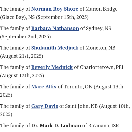
The family of
Norman Roy Shore
of Marion Bridge
(Glace Bay), NS (September 13th, 2025)
The family of
Barbara Nathanson
of Sydney, NS
(September 2nd, 2025)
The family of
Shulamith Medjuck
of Moncton, NB
(August 21st, 2025)
The family of
Beverly Mednick
of Charlottetown, PEI
(August 13th, 2025)
The family of
Marc Attis
of Toronto, ON (August 13th,
2025)
The family of
Gary Davis
of Saint John, NB (August 10th,
2025)
The family of
Dr. Mark D. Ludman
of Ra'anana, ISR