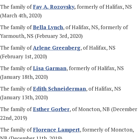
The family of
Fay A. Rozovsky
,
formerly of Halifax, NS
(March 4th, 2020)
The family of
Bella Lynch
, of Halifax, NS, formerly of
Yarmouth, NS (February 3rd, 2020)
The family of
Arlene Greenberg
, of Halifax, NS
(February 1st, 2020)
The family of
Lisa Garman
, formerly of Halifax, NS
(January 18th, 2020)
The family of
Edith Schneiderman
, of Halifax, NS
(January 13th, 2020)
The family of
Esther Gorber
, of Moncton, NB (December
22nd, 2019)
The family of
Florence Lampert
, formerly of Moncton,
NB (December 11th, 2019)