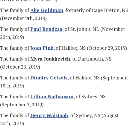
The family of
Abe Goldman
, formerly of Cape Breton, NS
(December 9th, 2019)
The family of
Paul Bendzsa
, of St. John's, NL (November
20th, 2019)
The family of
Joan Pink
, of Halifax, NS (October 29, 2019)
The family of
Myra Joukhevich
, of Dartmouth, NS
(October 23, 2019)
The family of
Dimitry Getsels
, of Halifax, NS (September
18th, 2019)
The family of
Lillian Nathanson
, of Sydney, NS
(September 3, 2019)
The family of
Henry Wajstaub
, of Sydney, NS (August
30th, 2019)