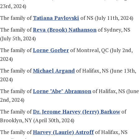
23rd, 2024)
The family of
Tatiana Pavlovski
of NS (July 11th, 2024)
The family of
Reva (Brook) Nathanson
of Sydney, NS
(July 5th, 2024)
The family of
Lorne Gorber
of Montreal, QC (July 2nd,
2024)
The family of
Michael Argand
of Halifax, NS (June 13th,
2024)
The family of
Lorne "Abe" Abramson
of Halifax, NS (June
2nd, 2024)
The family of
Dr. Jerome Harvey (Jerry) Barkow
of
Brooklyn, NY (April 30th, 2024)
The family of
Harvey (Laurie) Astroff
of Halifax, NS