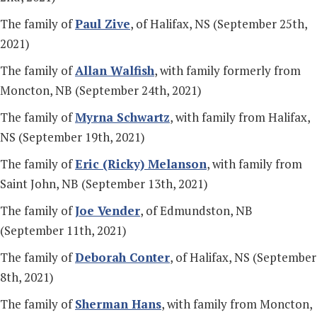
The family of
Paul Zive
, of Halifax, NS (September 25th,
2021)
The family of
Allan Walfish
, with family formerly from
Moncton, NB (September 24th, 2021)
The family of
Myrna Schwartz
, with family from Halifax,
NS (September 19th, 2021)
The family of
Eric (Ricky) Melanson
, with family from
Saint John, NB (September 13th, 2021)
The family of
Joe Vender
, of Edmundston, NB
(September 11th, 2021)
The family of
Deborah Conter
, of Halifax, NS (September
8th, 2021)
The family of
Sherman Hans
, with family from Moncton,