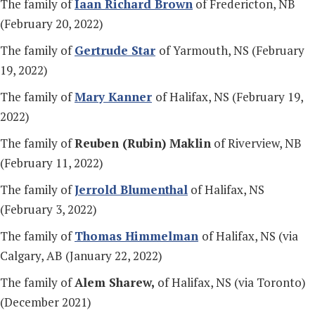
The family of
Iaan Richard Brown
of Fredericton, NB
(February 20, 2022)
The family of
Gertrude Star
of Yarmouth, NS (February
19, 2022)
The family of
Mary Kanner
of Halifax, NS (February 19,
2022)
The family of
Reuben (Rubin) Maklin
of Riverview, NB
(February 11, 2022)
The family of
Jerrold Blumenthal
of Halifax, NS
(February 3, 2022)
The family of
Thomas Himmelman
of Halifax, NS (via
Calgary, AB (January 22, 2022)
The family of
Alem Sharew,
of Halifax, NS (via Toronto)
(December 2021)