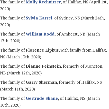
The family of
Molly Rechnitzer
, of Halifax, NS (April 1st,
2020)
The family of
Sylvia Karrel
, of Sydney, NS (March 24th,
2020)
The family of
William Rodd
, of Amherst, NB (March
17th, 2020)
The family of
Florence Lipkus
, with family from Halifax,
NS (March 13th, 2020)
The family of
Dianne Feinstein
, formerly of Moncton,
NB (March 12th, 2020)
The family of
Garry Sherman
, formerly of Halifax, NS
(March 11th, 2020)
The family of
Gertrude Shane
, of Halifax, NS (March
10th, 2020)