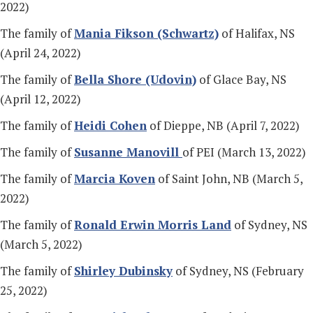
2022)
The family of
Mania Fikson (Schwartz)
of Halifax, NS
(April 24, 2022)
The family of
Bella Shore (Udovin)
of Glace Bay, NS
(April 12, 2022)
The family of
Heidi Cohen
of Dieppe, NB (April 7, 2022)
The family of
Susanne Manovill
of PEI (March 13, 2022)
The family of
Marcia Koven
of Saint John, NB (March 5,
2022)
The family of
Ronald Erwin Morris Land
of Sydney, NS
(March 5, 2022)
The family of
Shirley Dubinsky
of Sydney, NS (February
25, 2022)