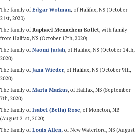
The family of
Edgar Wolman
,
of Halifax, NS (October
21st, 2020)
The family of
Raphael Menachem Kollet
, with family
from Halifax, NS (October 17th, 2020)
The family of
Naomi Judah
, of Halifax, NS (October 14th,
2020)
The family of
Jana Wieder
, of Halifax, NS (October 9th,
2020)
The family of
Marta Markus
, of Halifax, NS (September
7th, 2020)
The family of
Isabel (Bella) Rose
, of Moncton, NB
(August 21st, 2020)
The family of
Louis Allen,
of New Waterford, NS (August