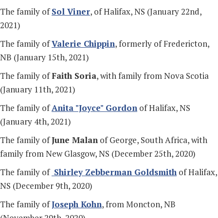
The family of
Sol Viner
, of Halifax, NS (January 22nd,
2021)
The family of
Valerie Chippin
, formerly of Fredericton,
NB (January 15th, 2021)
The family of
Faith Soria
, with family from Nova Scotia
(January 11th, 2021)
The family of
Anita "Joyce" Gordon
of Halifax, NS
(January 4th, 2021)
The family of
June Malan
of George, South Africa, with
family from New Glasgow, NS (December 25th, 2020)
The family of
Shirley Zebberman Goldsmith
of Halifax,
NS (December 9th, 2020)
The family of
Joseph Kohn
, from Moncton, NB
(November 29th, 2020)