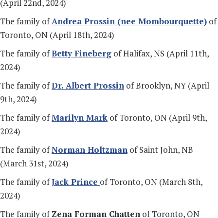
(April 22nd, 2024)
The family of
Andrea Prossin (nee Mombourquette)
of
Toronto, ON (April 18th, 2024)
The family of
Betty Fineberg
of Halifax, NS (April 11th,
2024)
The family of
Dr. Albert Prossin
of Brooklyn, NY (April
9th, 2024)
The family of
Marilyn Mark
of Toronto, ON (April 9th,
2024)
The family of
Norman Holtzman
of Saint John, NB
(March 31st, 2024)
The family of
Jack Prince
of Toronto, ON (March 8th,
2024)
The family of
Zena Forman Chatten
of Toronto, ON