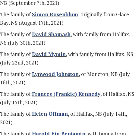
NB (September 7th, 2021)
The family of
Simon Rosenblum
, originally from Glace
Bay, NS (August 17th, 2021)
The family of
David Shamash
, with family from Halifax,
NS (July 30th, 2021)
The family of
David Mymin
, with family from Halifax, NS
(July 22nd, 2021)
The family of
Lynwood Johnston
, of Moncton, NB (July
16th, 2021)
The family of
Frances (Frankie) Kennedy
, of Halifax, NS
(July 15th, 2021)
The family of
Helen Offman
, of Halifax, NS (July 14th,
2021)
The family of
Harold Ein Benjamin
, with family from