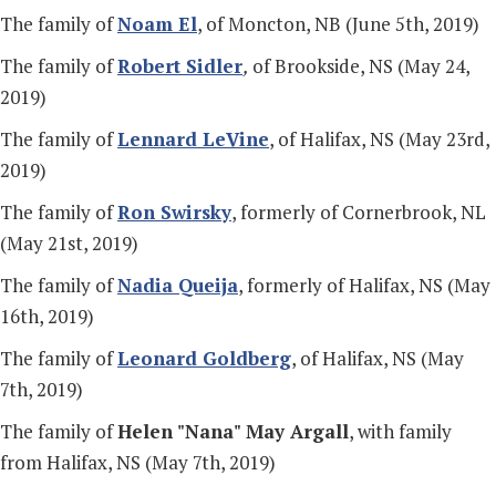
The family of
Noam El
, of Moncton, NB (June 5th, 2019)
The family of
Robert Sidler
,
of Brookside, NS (May 24,
2019)
The family of
Lennard LeVine
, of Halifax, NS (May 23rd,
2019)
The family of
Ron Swirsky
, formerly of Cornerbrook, NL
(May 21st, 2019)
The family of
Nadia Queija
, formerly of Halifax, NS (May
16th, 2019)
The family of
Leonard Goldberg
, of Halifax, NS (May
7th, 2019)
The family of
Helen "Nana" May Argall
, with family
from Halifax, NS (May 7th, 2019)