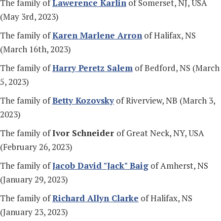
The family of
Lawerence Karlin
of Somerset, NJ, USA
(May 3rd, 2023)
The family of
Karen Marlene Arron
of Halifax, NS
(March 16th, 2023)
The family of
Harry Peretz Salem
of Bedford, NS (March
5, 2023)
The family of
Betty Kozovsky
of Riverview, NB (March 3,
2023)
The family of
Ivor Schneider
of Great Neck, NY, USA
(February 26, 2023)
The family of
Jacob David "Jack" Baig
of Amherst, NS
(January 29, 2023)
The family of
Richard Allyn Clarke
of Halifax, NS
(January 23, 2023)