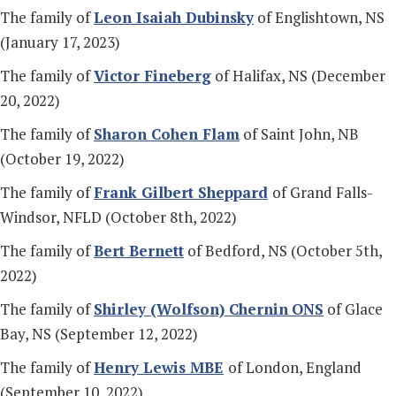
The family of
Leon Isaiah Dubinsky
of Englishtown, NS
(January 17, 2023)
The family of
Victor Fineberg
of Halifax, NS (December
20, 2022)
The family of
Sharon Cohen Flam
of Saint John, NB
(October 19, 2022)
The family of
Frank Gilbert Sheppard
of Grand Falls-
Windsor, NFLD (October 8th, 2022)
The family of
Bert Bernett
of Bedford, NS (October 5th,
2022)
The family of
Shirley (Wolfson) Chernin
ONS
of Glace
Bay, NS (September 12, 2022)
The family of
Henry Lewis MBE
of London, England
(September 10, 2022)