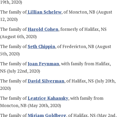
19th, 2020)
The family of
Lillian Schelew
, of Moncton, NB (August
12, 2020)
The family of
Harold Cohen
, formerly of Halifax, NS
(August 6th, 2020)
The family of
Seth Chippin
, of Fredericton, NB (August
5th, 2020)
The family of
Joan Feynman
, with family from Halifax,
NS (July 22nd, 2020)
The family of
David Silverman
, of Halifax, NS (July 20th,
2020)
The family of
Leatrice Kahansky
, with family from
Moncton, NB (May 20th, 2020)
The family of
Miriam Goldberg
, of Halifax, NS (May 2nd,