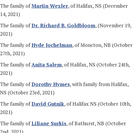
The family of
Martin Wexler
, of Halifax, NS (December
14, 2021)
The family of
Dr. Richard B. Goldbloom
, (November 19,
2021)
The family of
Hyde Jochelman
, of Moncton, NB (October
27th, 2021)
The family of
Anita Salem
, of Halifax, NS (October 24th,
2021)
The family of
Dorothy Hymes
, with family from Halifax,
NS (October 23rd, 2021)
The family of
David Gutnik
, of Halifax NS (October 10th,
2021)
The family of
Liliane Surkis
, of Bathurst, NB (October
2nd, 2021)