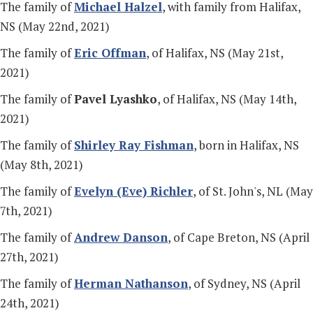
The family of
Michael Halzel
, with family from Halifax,
NS (May 22nd, 2021)
The family of
Eric Offman
, of Halifax, NS (May 21st,
2021)
The family of
Pavel Lyashko
, of Halifax, NS (May 14th,
2021)
The family of
Shirley Ray Fishman
, born in Halifax, NS
(May 8th, 2021)
The family of
Evelyn (Eve) Richler
, of St. John's, NL (May
7th, 2021)
The family of
Andrew Danson
, of Cape Breton, NS (April
27th, 2021)
The family of
Herman Nathanson
, of Sydney, NS (April
24th, 2021)