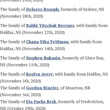
The family of
Delores Rosoph
, formerly of Sydney, NS
(November 28th, 2020)
The family of
Rabbi Yitzchak Kerzner
, with family from
Halifax, NS (November 27th, 2020)
The family of
Chana Etka Feldman
, with family from
Halifax, NS (November 14th, 2020)
The family of
Stephen Rukasin
, formerly of Glace Bay,
NS (November 11th, 2020)
The family of
Roslyn Avery,
with family from Halifax, NS
(November 5th, 2020)
The family of
Gordon Rinzler
, of Moncton, NB
(November 3rd, 2020)
The family of
Eta Fuchs Berk
, formerly of Fredericton,
NB (October 29th, 2020)