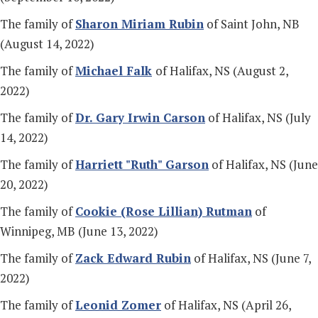
The family of
Sharon Miriam Rubin
of Saint John, NB
(August 14, 2022)
The family of
Michael Falk
of Halifax, NS (August 2,
2022)
The family of
Dr.
Gary Irwin Carson
of Halifax, NS (July
14, 2022)
The family of
Harriett "Ruth" Garson
of Halifax, NS (June
20, 2022)
The family of
Cookie (Rose Lillian) Rutman
of
Winnipeg, MB (June 13, 2022)
The family of
Zack Edward Rubin
of Halifax, NS (June 7,
2022)
The family of
Leonid Zomer
of Halifax, NS (April 26,