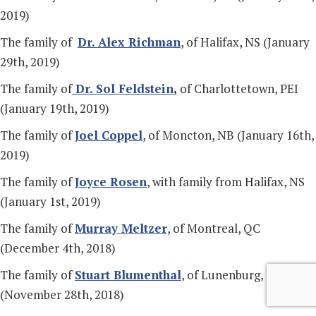
2019)
The family of
Dr. Alex Richman
, of Halifax, NS (January
29th, 2019)
The family of
Dr. Sol Feldstein
,
of Charlottetown, PEI
(January 19th, 2019)
The family of
Joel Coppel
, of Moncton, NB (January 16th,
2019)
The family of
Joyce Rosen
, with family from Halifax, NS
(January 1st, 2019)
The family of
Murray Meltzer
, of Montreal, QC
(December 4th, 2018)
The family of
Stuart Blumenthal
, of Lunenburg, NS
(November 28th, 2018)