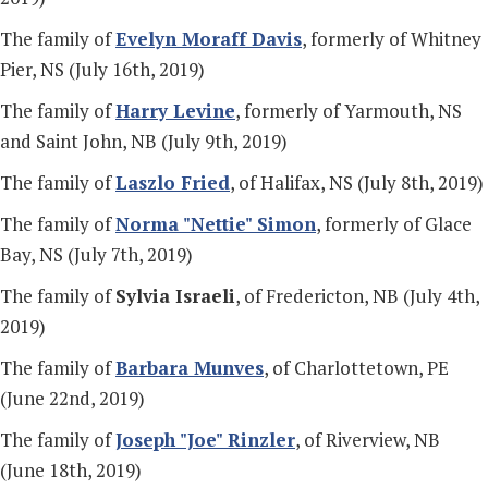
The family of
Evelyn Moraff Davis
, formerly of Whitney
Pier, NS (July 16th, 2019)
The family of
Harry Levine
, formerly of Yarmouth, NS
and Saint John, NB (July 9th, 2019)
The family of
Laszlo Fried
, of Halifax, NS (July 8th, 2019)
The family of
Norma "Nettie" Simon
, formerly of Glace
Bay, NS (July 7th, 2019)
The family of
Sylvia Israeli
, of Fredericton, NB (July 4th,
2019)
The family of
Barbara Munves
, of Charlottetown, PE
(June 22nd, 2019)
The family of
Joseph "Joe" Rinzler
, of Riverview, NB
(June 18th, 2019)