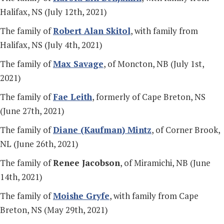
Halifax, NS (July 12th, 2021)
The family of
Robert Alan Skitol
, with family from
Halifax, NS (July 4th, 2021)
The family of
Max Savage
, of Moncton, NB (July 1st,
2021)
The family of
Fae Leith
, formerly of Cape Breton, NS
(June 27th, 2021)
The family of
Diane (Kaufman) Mintz
, of Corner Brook,
NL (June 26th, 2021)
The family of
Renee Jacobson
, of Miramichi, NB (June
14th, 2021)
The family of
Moishe Gryfe
, with family from Cape
Breton, NS (May 29th, 2021)