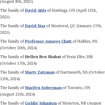
(August 8th, 2025)
The family of
David Attis
of Hastings, ON (April 12th,
2025)
The family of
David Star
of Montreal, QC (January 17th,
2025)
The family of
Profess
or Amares Chatt
of Halifax, NS
(October 20th, 2024)
The family of
Hellen Ben Shabat
of Poria Elite, ISR
(October 17th, 2024)
The family of
Marty Zatzman
of Dartmouth, NS (October
12th, 2024)
The family of
Marilyn Soberman
of Toronto, ON
(August 25th, 2024)
The family of
Goldie Johnston
of Moncton, NB (August