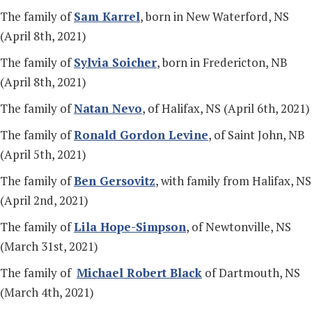
The family of
Sam Karrel
, born in New Waterford, NS
(April 8th, 2021)
The family of
Sylvia Soicher
, born in Fredericton, NB
(April 8th, 2021)
The family of
Natan Nevo
, of Halifax, NS (April 6th, 2021)
The family of
Ronald Gordon Levine
, of Saint John, NB
(April 5th, 2021)
The family of
Ben Gersovitz
, with family from Halifax, NS
(April 2nd, 2021)
The family of
Lila Hope-Simpson
, of Newtonville, NS
(March 31st, 2021)
The family of
Michael Robert Black
of Dartmouth, NS
(March 4th, 2021)