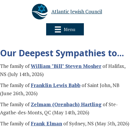
Atlantic Jewish Council
Menu
Our Deepest Sympathies to...
The family of
William "Bill" Steven Mosher
of Halifax,
NS (July 14th, 2026)
The family of
Franklin Lewis Babb
of Saint John, NB
(June 26th, 2026)
The family of
Zelmam (Orenbach) Hartling
of Ste-
Agathe-des-Monts, QC (May 14th, 2026)
The family of
Frank Elman
of Sydney, NS (May 5th, 2026)