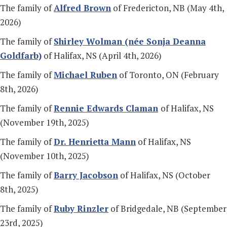
The family of
Alfred Brown
of Fredericton, NB (May 4th,
2026)
The family of
Shirley Wolman (n
ée Sonja Deanna
Goldfarb)
of Halifax, NS (April 4th, 2026)
The family of
Michael Ruben
of Toronto, ON (February
8th, 2026)
The family of
Rennie Edwards Claman
of Halifax, NS
(November 19th, 2025)
The family of
Dr. Henrietta Mann
of Halifax, NS
(November 10th, 2025)
The family of
Barry Jacobson
of Halifax, NS (October
8th, 2025)
The family of
Ruby Rinzler
of Bridgedale, NB (September
23rd, 2025)