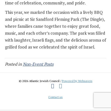
time of celebration, community, and pride.
This year, we marked the occasion with a lively BBQ
and picnic at Sir Sandford Fleming Park (The Dingle),
where families came together to enjoy great food,
music, and each other’s company. The park was filled
with laughter, Israeli flags, and the delicious aroma of
grilled food as we celebrated the spirit of Israel.
Posted in
Non-Event Posts
© 2026 Atlantic Jewish Council /
Powered by Websavers
Facebook
Instagram
Contact us