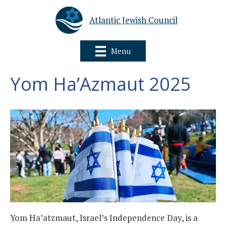
Atlantic Jewish Council
Menu
Yom Ha’Azmaut 2025
Yom Ha’atzmaut, Israel’s Independence Day, is a