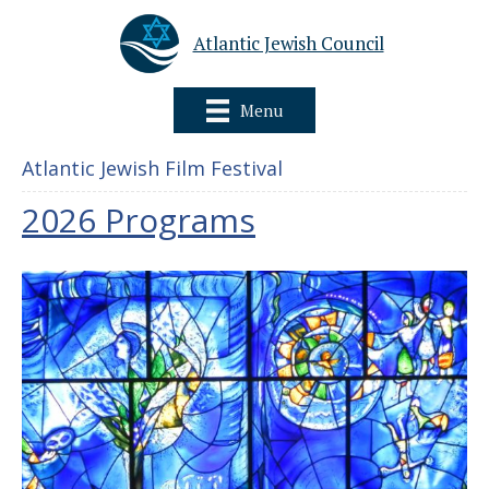
Atlantic Jewish Council
Menu
Atlantic Jewish Film Festival
2026 Programs