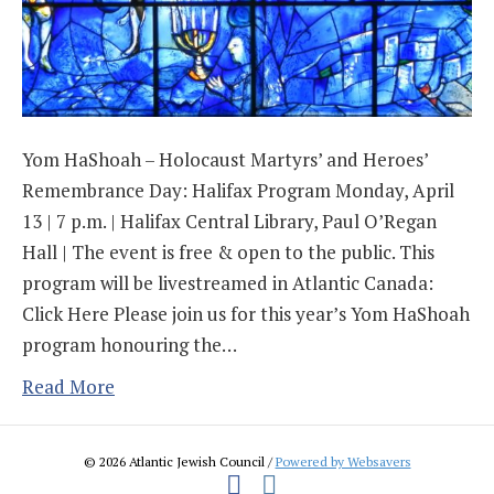
Yom HaShoah – Holocaust Martyrs’ and Heroes’
Remembrance Day: Halifax Program Monday, April
13 | 7 p.m. | Halifax Central Library, Paul O’Regan
Hall | The event is free & open to the public. This
program will be livestreamed in Atlantic Canada:
Click Here Please join us for this year’s Yom HaShoah
program honouring the…
Read More
© 2026 Atlantic Jewish Council /
Powered by Websavers
Facebook
Instagram