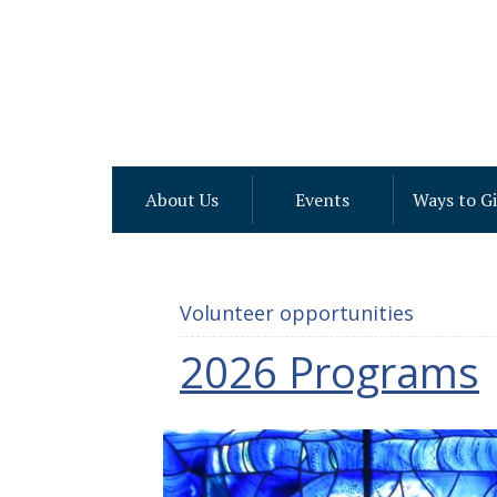
About Us
Events
Ways to G
Volunteer opportunities
2026 Programs