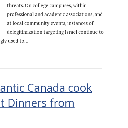
threats. On college campuses, within
professional and academic associations, and
at local community events, instances of
delegitimization targeting Israel continue to
ingly used to…
tlantic Canada cook
t Dinners from