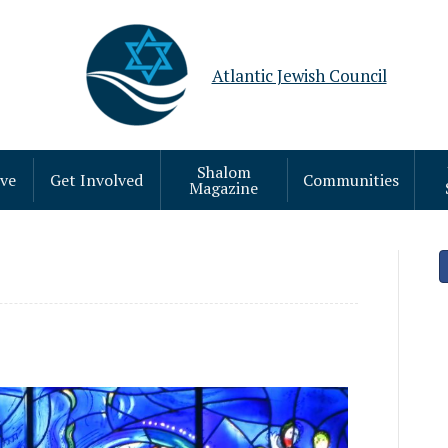
Atlantic Jewish Council
Shalom
ive
Get Involved
Communities
Magazine