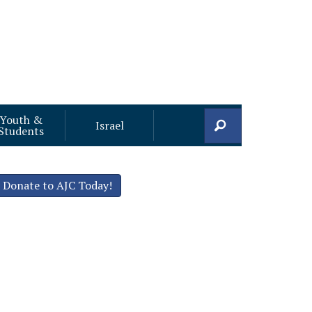
Youth &
Search
Israel
Students
Donate to AJC Today!