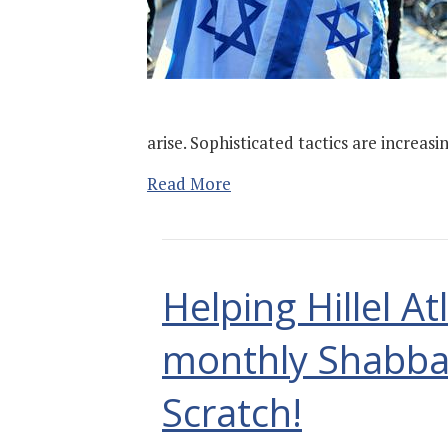
arise. Sophisticated tactics are increas
Read More
Helping Hillel A
monthly Shabba
Scratch!