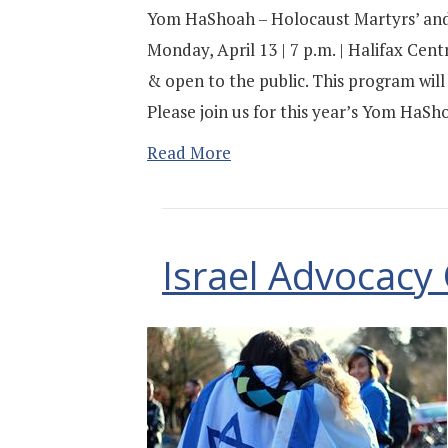
Yom HaShoah – Holocaust Martyrs’ an
Monday, April 13 | 7 p.m. | Halifax Cent
& open to the public. This program will
Please join us for this year’s Yom Ha
Read More
Israel Advocac