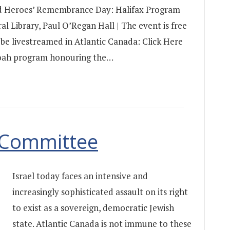
d Heroes’ Remembrance Day: Halifax Program
ral Library, Paul O’Regan Hall | The event is free
 be livestreamed in Atlantic Canada: Click Here
Shoah program honouring the…
y Committee
Israel today faces an intensive and
increasingly sophisticated assault on its right
to exist as a sovereign, democratic Jewish
state. Atlantic Canada is not immune to these