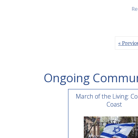
Re
« Previo
Ongoing Commun
March of the Living: Co
Coast