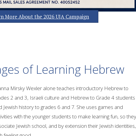
arn More About the 2026 UJA Campaign
ges of Learning Hebrew
anna Mirsky Wexler alone teaches introductory Hebrew to
ades 2 and 3, Israeli culture and Hebrew to Grade 4 students
d Jewish history to grades 6 and 7. She uses games and
ivities with the younger students to make learning fun, so the
ociate Jewish school, and by extension their Jewish identities,
h feeling good.