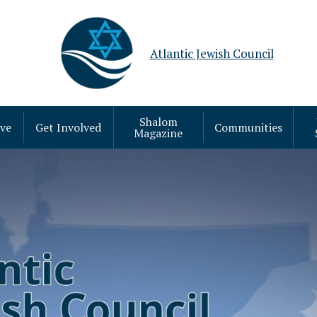
Atlantic Jewish Council
Shalom
ive
Get Involved
Communities
Magazine