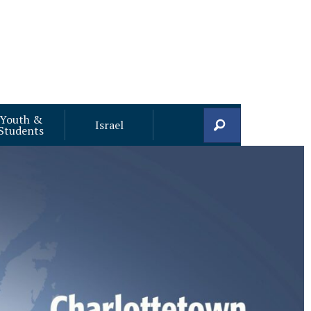
Youth &
Search
Israel
Students