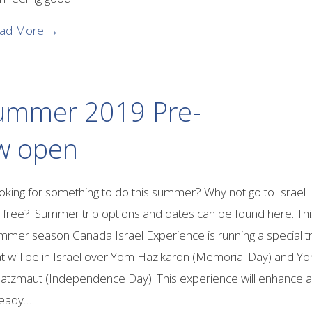
about The Many advantages of Learning Hebrew
ad More →
 Summer 2019 Pre-
ow open
oking for something to do this summer? Why not go to Israel
r free?! Summer trip options and dates can be found here. Thi
mmer season Canada Israel Experience is running a special tr
at will be in Israel over Yom Hazikaron (Memorial Day) and Y
atzmaut (Independence Day). This experience will enhance 
ready…