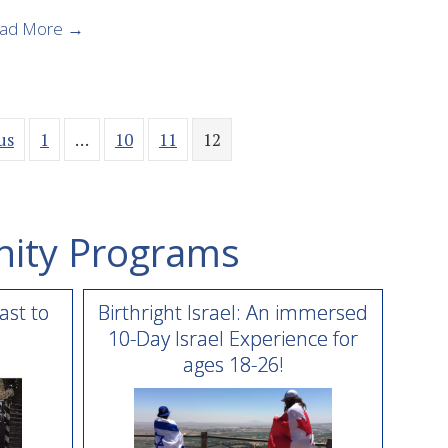
about Birthright Israel Summer 2019 Pre-Registra
ad More →
us
1
…
10
11
12
ity Programs
ast to
Birthright Israel: An immersed
10-Day Israel Experience for
ages 18-26!