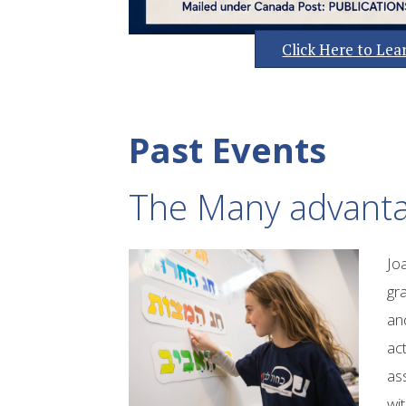
Click Here to Le
Past Events
The Many advanta
Jo
gr
an
act
ass
wit