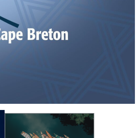
matters.
program/service provider for non-religious
Jewish community’s representative and