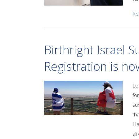
Re
Birthright Israel
Registration is n
Lo
fo
su
th
Ha
al