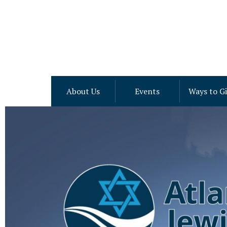
About Us
Events
Ways to G