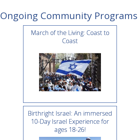
Ongoing Community Programs
March of the Living: Coast to
Coast
Birthright Israel: An immersed
10-Day Israel Experience for
ages 18-26!