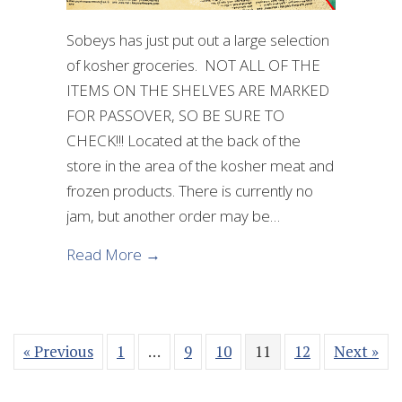
Sobeys has just put out a large selection
of kosher groceries. NOT ALL OF THE
ITEMS ON THE SHELVES ARE MARKED
FOR PASSOVER, SO BE SURE TO
CHECK!!! Located at the back of the
store in the area of the kosher meat and
frozen products. There is currently no
jam, but another order may be…
about Passover Foods now availabl
Read More →
« Previous
1
…
9
10
11
12
Next »