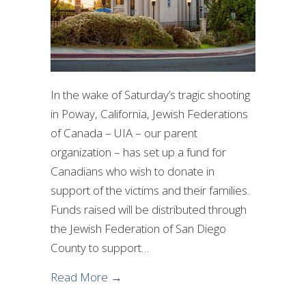
In the wake of Saturday’s tragic shooting
in Poway, California, Jewish Federations
of Canada – UIA – our parent
organization – has set up a fund for
Canadians who wish to donate in
support of the victims and their families.
Funds raised will be distributed through
the Jewish Federation of San Diego
County to support…
about Canadian Fund for the Victims
Read More →