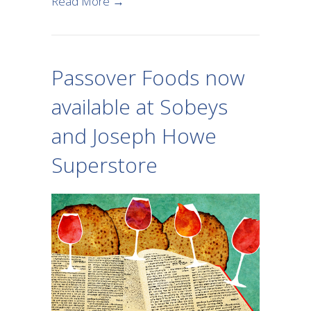
about Kosher for Passover Products i
Read More →
Passover Foods now
available at Sobeys
and Joseph Howe
Superstore