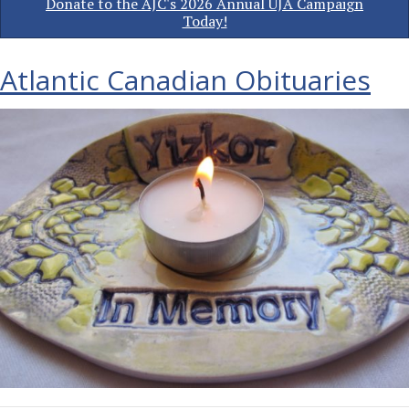
Donate to the AJC's 2026 Annual UJA Campaign
Today!
Atlantic Canadian Obituaries