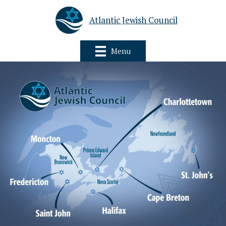
Atlantic Jewish Council
Menu