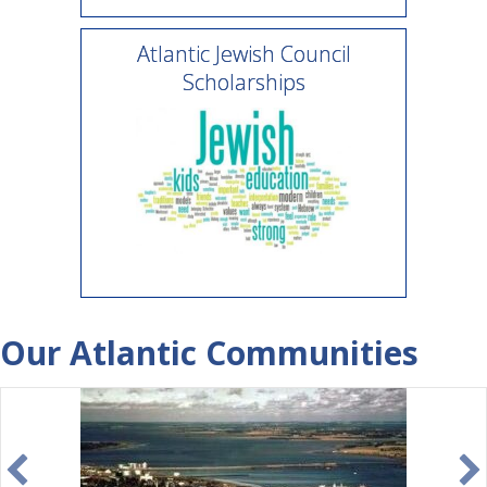
Atlantic Jewish Council
Scholarships
Our Atlantic Communities