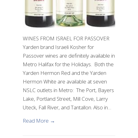
WINES FROM ISRAEL FOR PASSOVER
Yarden brand Israeli Kosher for
Passover wines are definitely available in
Metro Halifax for the Holidays. Both the
Yarden Hermon Red and the Yarden
Hermon White are available at seven
NSLC outlets in Metro: The Port, Bayers
Lake, Portland Street, Mill Cove, Larry
Uteck, Fall River, and Tantallon. Also in…
about Israeli Wine Available in the 
Read More →