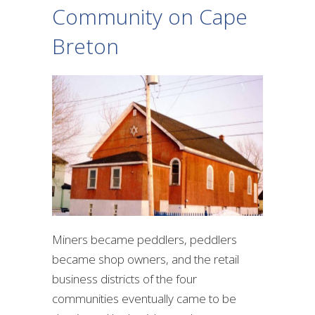
Community on Cape
Breton
Miners became peddlers, peddlers
became shop owners, and the retail
business districts of the four
communities eventually came to be