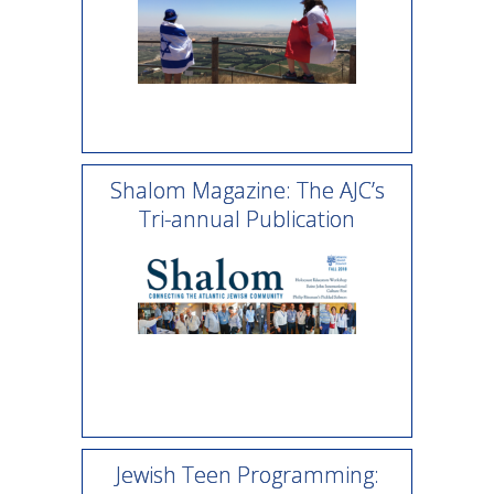
Shalom Magazine: The AJC’s
Tri-annual Publication
Jewish Teen Programming: