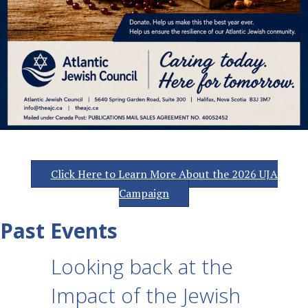
Click Here to Learn More About the 2026 UJA
Campaign
Past Events
Looking back at the
Impact of the Jewish