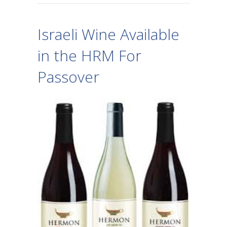
Israeli Wine Available
in the HRM For
Passover