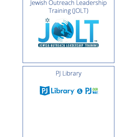
Jewish Outreach Leadership
Training (JOLT)
PJ Library