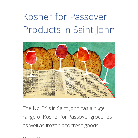
Kosher for Passover
Products in Saint John
The No Frills in Saint John has a huge
range of Kosher for Passover groceries
as well as frozen and fresh goods.