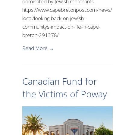
dominated by Jewish merchants.
https://www.capebretonpost.com/news/
local/looking-back-on-jewish-
communitys-impact-on-life-in-cape-
breton-291378/
about Looking back at the Impact o
Read More →
Canadian Fund for
the Victims of Poway